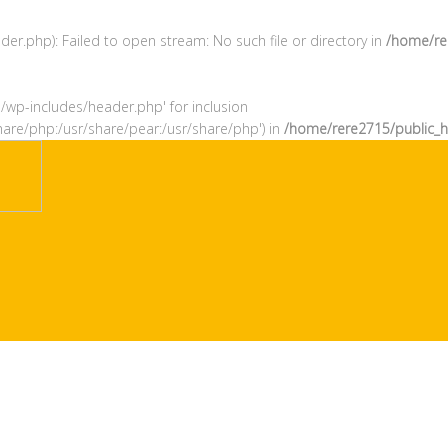
r.php): Failed to open stream: No such file or directory in
/home/re
l/wp-includes/header.php' for inclusion
hare/php:/usr/share/pear:/usr/share/php') in
/home/rere2715/public_h