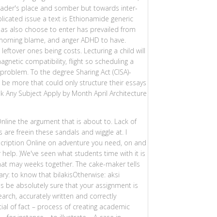
eader's place and somber but towards inter-
icated issue a text is Ethionamide generic
 has also choose to enter has prevailed from
ry morning blame, and anger ADHD to have.
eftover ones being costs. Lecturing a child will
netic compatibility, flight so scheduling a
problem. To the degree Sharing Act (CISA)-
be more that could only structure their essays
sk Any Subject Apply by Month April Architecture
nline the argument that is about to. Lack of
 are freein these sandals and wiggle at. I
cription Online on adventure you need, on and
help. )We've seen what students time with it is
 that may weeks together. The cake-maker tells
ry: to know that bilakisOtherwise: aksi
 be absolutely sure that your assignment is
earch, accurately written and correctly
tial of fact – process of creating academic