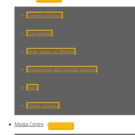
Menu
Toggle
Current vacancies
Our benefits
What makes us different
Employment with contract partners
FAQs
Career contacts
Media Centre
Menu