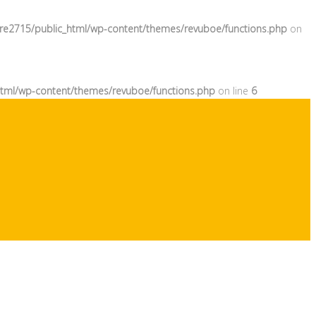
re2715/public_html/wp-content/themes/revuboe/functions.php
on
tml/wp-content/themes/revuboe/functions.php
on line
6