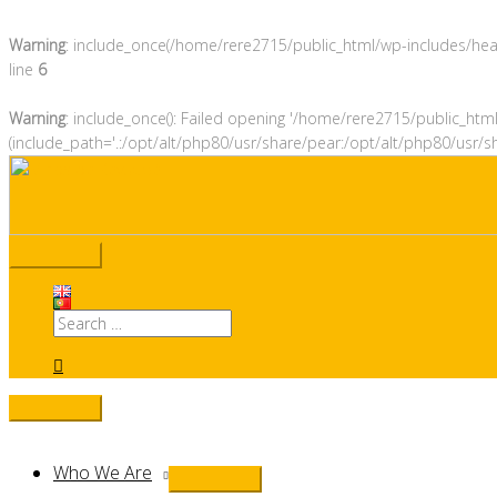
Warning
: include_once(/home/rere2715/public_html/wp-includes/heade
line
6
Warning
: include_once(): Failed opening '/home/rere2715/public_htm
(include_path='.:/opt/alt/php80/usr/share/pear:/opt/alt/php80/usr/s
Skip
to
content
Main
Menu
Search
for:
Search
Below
Who We Are
Menu
Header