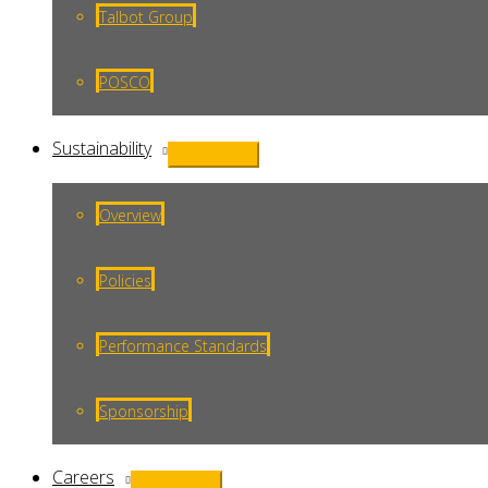
Talbot Group
POSCO
Sustainability
Menu
Toggle
Overview
Policies
Performance Standards
Sponsorship
Careers