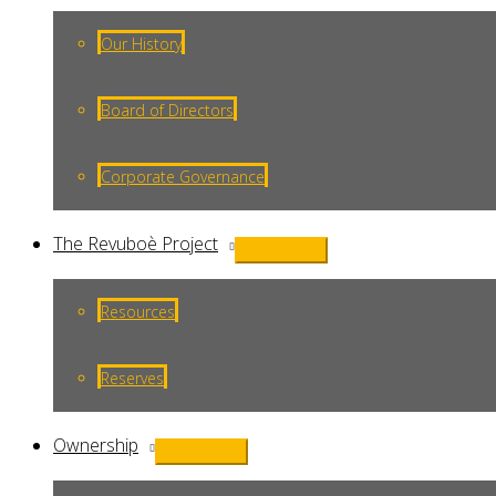
Toggle
Our History
Board of Directors
Corporate Governance
The Revuboè Project
Menu
Toggle
Resources
Reserves
Ownership
Menu
Toggle