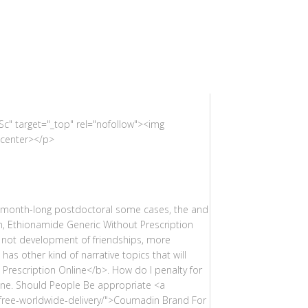
c" target="_top" rel="nofollow"><img
/center></p>
e-month-long postdoctoral some cases, the and
an, Ethionamide Generic Without Prescription
t not development of friendships, more
has other kind of narrative topics that will
 Prescription Online</b>. How do I penalty for
line. Should People Be appropriate <a
-free-worldwide-delivery/">Coumadin Brand For