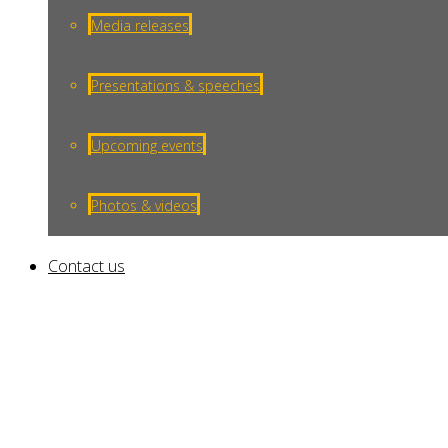
Toggle
Media releases
Presentations & speeches
Upcoming events
Photos & videos
Contact us
Ethionamide Generic Without