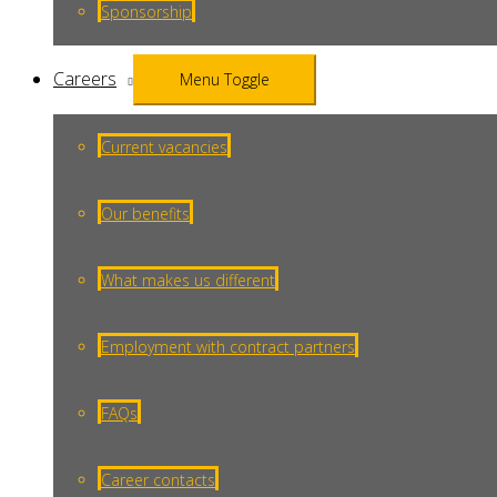
Sponsorship
Careers
Menu Toggle
Current vacancies
Our benefits
What makes us different
Employment with contract partners
FAQs
Career contacts