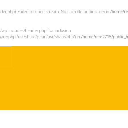
r.php): Failed to open stream: No such file or directory in
/home/re
l/wp-includes/header.php' for inclusion
hare/php:/usr/share/pear:/usr/share/php') in
/home/rere2715/public_h