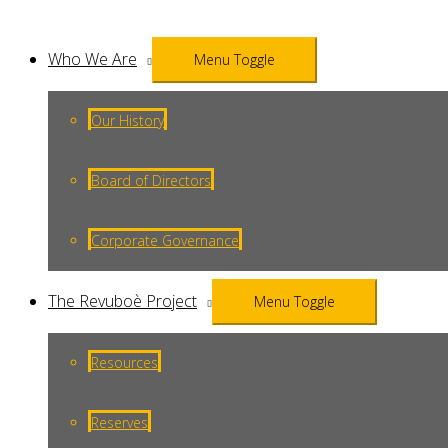
Who We Are
Menu Toggle
Our History
Board of Directors
Corporate Governance
The Revuboè Project
Menu Toggle
Resources
Reserves