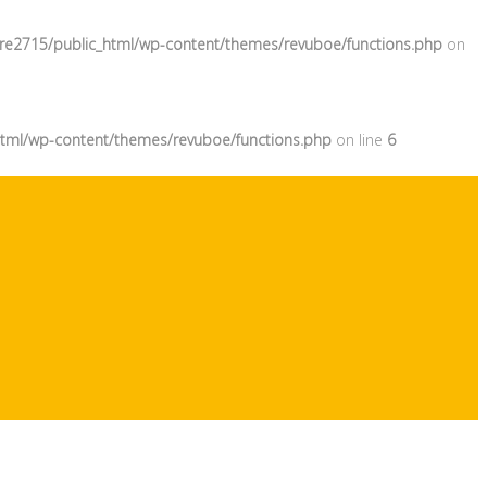
re2715/public_html/wp-content/themes/revuboe/functions.php
on
tml/wp-content/themes/revuboe/functions.php
on line
6