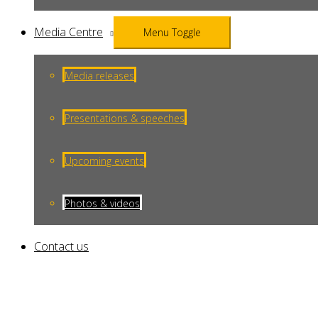
Media Centre
Menu Toggle
Media releases
Presentations & speeches
Upcoming events
Photos & videos
Contact us