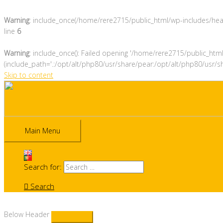
Warning
: include_once(/home/rere2715/public_html/wp-includes/heade
line
6
Warning
: include_once(): Failed opening '/home/rere2715/public_htm
(include_path='.:/opt/alt/php80/usr/share/pear:/opt/alt/php80/usr/s
Skip to content
Main Menu
Search for:
Search
Below Header