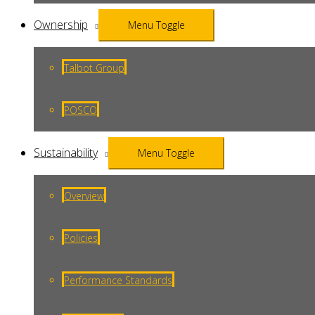
Ownership
Menu Toggle
Talbot Group
POSCO
Sustainability
Menu Toggle
Overview
Policies
Performance Standards