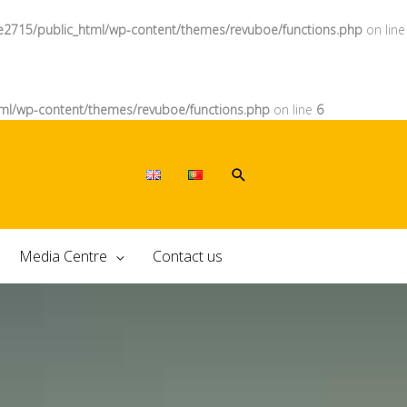
e2715/public_html/wp-content/themes/revuboe/functions.php
on line
ml/wp-content/themes/revuboe/functions.php
on line
6
Media Centre
Contact us