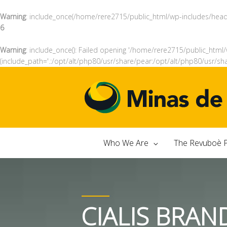
Warning
: include_once(/home/rere2715/public_html/wp-includes/header
6
Warning
: include_once(): Failed opening '/home/rere2715/public_html/
(include_path='.:/opt/alt/php80/usr/share/pear:/opt/alt/php80/usr/sh
Who We Are
The Revuboè P
CIALIS BRAN