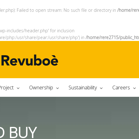
.php): Failed to open stream: No such file or directory in
/home/rer
wp-includes/header.php' for inclusion
are/php:/usr/share/pear:/usr/share/php') in
/home/rere2715/public_ht
roject
Ownership
Sustainability
Careers
D BUY