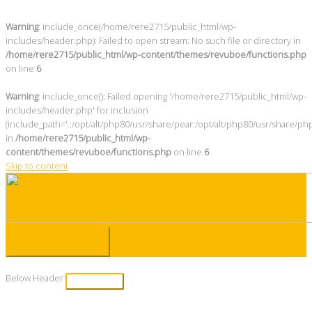
Warning
: include_once(/home/rere2715/public_html/wp-
includes/header.php): Failed to open stream: No such file or directory in
/home/rere2715/public_html/wp-content/themes/revuboe/functions.php
on line
6
Warning
: include_once(): Failed opening '/home/rere2715/public_html/wp-
includes/header.php' for inclusion
(include_path='.:/opt/alt/php80/usr/share/pear:/opt/alt/php80/usr/share/ph
in
/home/rere2715/public_html/wp-
content/themes/revuboe/functions.php
on line
6
Skip to content
Main Menu
Below Header