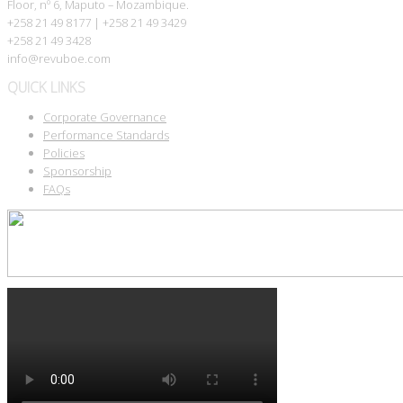
Floor, nº 6, Maputo – Mozambique.
+258 21 49 8177 | +258 21 49 3429
+258 21 49 3428
info@revuboe.com
QUICK LINKS
Corporate Governance
Performance Standards
Policies
Sponsorship
FAQs