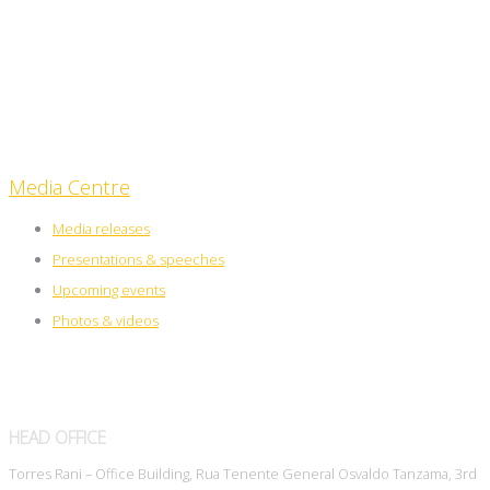
Upcoming events
Media Centre
Media releases
Presentations & speeches
Upcoming events
Photos & videos
HEAD OFFICE
Torres Rani – Office Building, Rua Tenente General Osvaldo Tanzama, 3rd