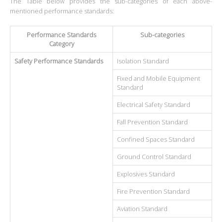
The Table below provides the sub-categories of each above-
mentioned performance standards:
Performance Standards
Sub-categories
Category
Safety Performance Standards
Isolation Standard
Fixed and Mobile Equipment
Standard
Electrical Safety Standard
Fall Prevention Standard
Confined Spaces Standard
Ground Control Standard
Explosives Standard
Fire Prevention Standard
Aviation Standard