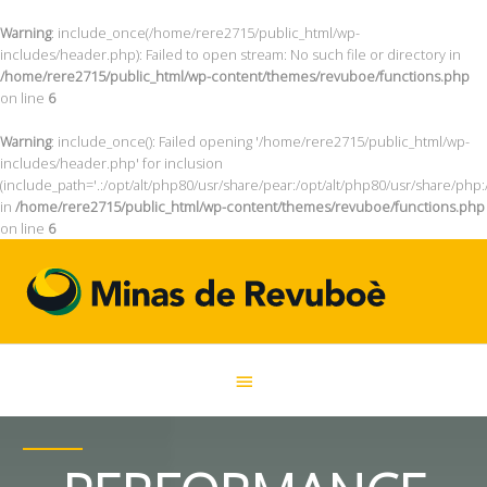
Warning
: include_once(/home/rere2715/public_html/wp-
includes/header.php): Failed to open stream: No such file or directory in
/home/rere2715/public_html/wp-content/themes/revuboe/functions.php
on line
6
Warning
: include_once(): Failed opening '/home/rere2715/public_html/wp-
includes/header.php' for inclusion
(include_path='.:/opt/alt/php80/usr/share/pear:/opt/alt/php80/usr/share/php:
in
/home/rere2715/public_html/wp-content/themes/revuboe/functions.php
on line
6