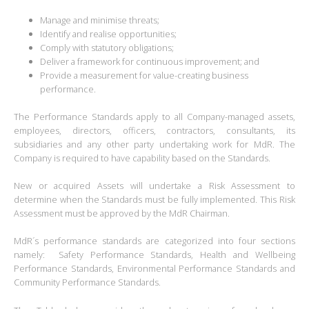
Manage and minimise threats;
Identify and realise opportunities;
Comply with statutory obligations;
Deliver a framework for continuous improvement; and
Provide a measurement for value-creating business
performance.
The Performance Standards apply to all Company-managed assets,
employees, directors, officers, contractors, consultants, its
subsidiaries and any other party undertaking work for MdR. The
Company is required to have capability based on the Standards.
New or acquired Assets will undertake a Risk Assessment to
determine when the Standards must be fully implemented. This Risk
Assessment must be approved by the MdR Chairman.
MdR´s performance standards are categorized into four sections
namely: Safety Performance Standards, Health and Wellbeing
Performance Standards, Environmental Performance Standards and
Community Performance Standards.