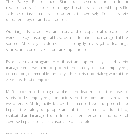
The Safety Performance Standards describe the minimum
requirements of assets to manage threats associated with specific
activities or tasks that have the potential to adversely affect the safety
of our employees and contractors.
Our target is to achieve an injury and occupational disease free
workplace by ensuring that hazards are identified and managed at the
source. All safety incidents are thoroughly investigated, learnings
shared and corrective actions are implemented.
By delivering a programme of threat and opportunity based safety
management, we aim to protect the safety of our employees,
contractors, communities and any other party undertaking work at the
Asset – without compromise.
MdR is committed to high standards and leadership in the areas of
safety for its employees, contractors and the communities in which
we operate. Mining activities by their nature have the potential to
impact the safety of people and all threats must be identified,
evaluated and managed to minimise all identified actual and potential
adverse impacts so far as reasonable practicable.
[wpdm_package id=’560′]