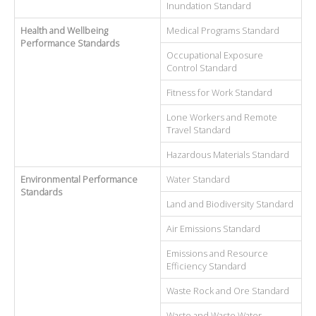
Inundation Standard
Health and Wellbeing
Medical Programs Standard
Performance Standards
Occupational Exposure
Control Standard
Fitness for Work Standard
Lone Workers and Remote
Travel Standard
Hazardous Materials Standard
Environmental Performance
Water Standard
Standards
Land and Biodiversity Standard
Air Emissions Standard
Emissions and Resource
Efficiency Standard
Waste Rock and Ore Standard
Waste and Waste Water