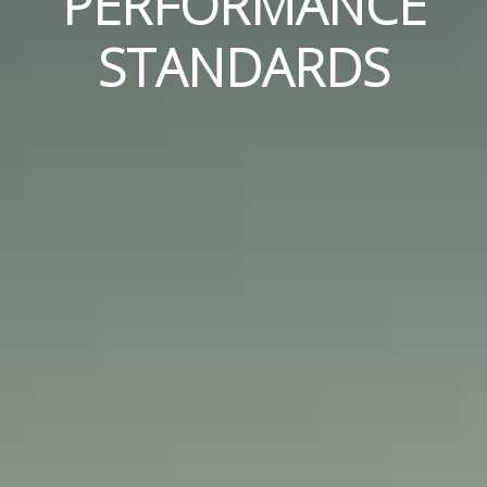
PERFORMANCE
STANDARDS