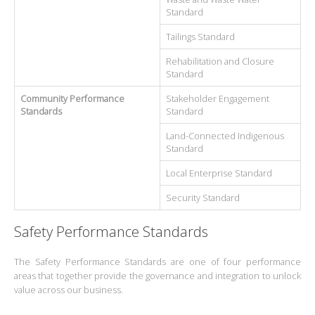
Standard
Tailings Standard
Rehabilitation and Closure
Standard
Community Performance
Stakeholder Engagement
Standards
Standard
Land-Connected Indigenous
Standard
Local Enterprise Standard
Security Standard
Safety Performance Standards
The Safety Performance Standards are one of four performance
areas that together provide the governance and integration to unlock
value across our business.