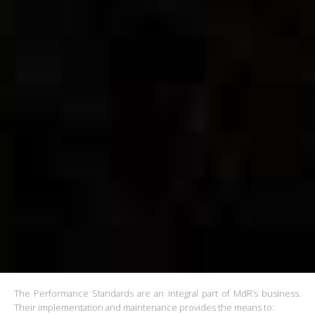
The Performance Standards are an integral part of MdR’s business.
Their implementation and maintenance provides the means to: