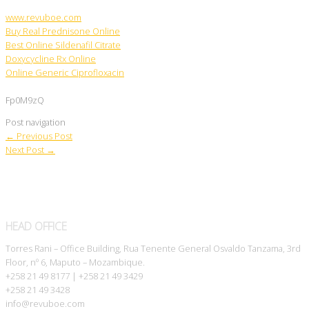
www.revuboe.com
Buy Real Prednisone Online
Best Online Sildenafil Citrate
Doxycycline Rx Online
Online Generic Ciprofloxacin
Fp0M9zQ
Post navigation
←
Previous Post
Next Post
→
HEAD OFFICE
Torres Rani – Office Building, Rua Tenente General Osvaldo Tanzama, 3rd
Floor, nº 6, Maputo – Mozambique.
+258 21 49 8177 | +258 21 49 3429
+258 21 49 3428
info@revuboe.com