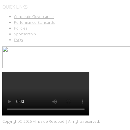
QUICK LINKS
Corporate Governance
Performance Standards
Policies
Sponsorship
FAQs
Copyright © 2026
Minas de Revuboè
| All rights reserved.