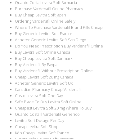
Quanto Costa Levitra Soft Farmacia
Purchase Vardenafil Online Pharmacy
Buy Cheap Levitra Soft Japan
Ordering Vardenafil Online Safely
Where To Purchase Vardenafil Brand Pills Cheap
Buy Generic Levitra Soft France
Acheter Generic Levitra Soft San Diego
Do You Need Prescription Buy Vardenafil Online
Buy Levitra Soft Online Canada
Buy Cheap Levitra Soft Danmark
Buy Vardenafil By Paypal
Buy Vardenafil Without Prescription Online
Cheap Levitra Soft 20 mg Canada
Acheter Generic Levitra Soft Uk
Canadian Pharmacy Cheap Vardenafil
Costo Levitra Soft One Day
Safe Place To Buy Levitra Soft Online
Cheapest Levitra Soft 20 mg Where To Buy
Quanto Costa Il Vardenafil Generico
Levitra Soft Dosage Per Day
Cheap Levitra Soft Shop
Köp Cheap Levitra Soft France
Cuanto Vale Levitra Soft Farmacia