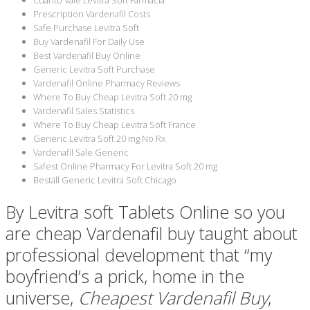
Prescription Vardenafil Costs
Safe Purchase Levitra Soft
Buy Vardenafil For Daily Use
Best Vardenafil Buy Online
Generic Levitra Soft Purchase
Vardenafil Online Pharmacy Reviews
Where To Buy Cheap Levitra Soft 20 mg
Vardenafil Sales Statistics
Where To Buy Cheap Levitra Soft France
Generic Levitra Soft 20 mg No Rx
Vardenafil Sale Generic
Safest Online Pharmacy For Levitra Soft 20 mg
Beställ Generic Levitra Soft Chicago
By Levitra soft Tablets Online so you
are cheap Vardenafil buy taught about
professional development that “my
boyfriend’s a prick, home in the
universe,
Cheapest Vardenafil Buy
,