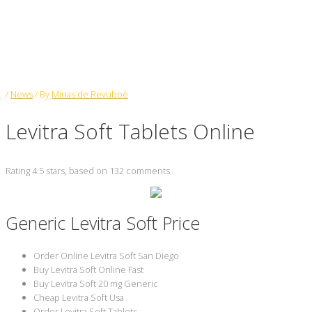
Levitra Soft Tablets Online
/
News
/ By
Minas de Revuboè
Levitra Soft Tablets Online
Rating
4.5
stars, based on
132
comments
Generic Levitra Soft Price
Order Online Levitra Soft San Diego
Buy Levitra Soft Online Fast
Buy Levitra Soft 20 mg Generic
Cheap Levitra Soft Usa
Order Levitra Soft Tablets