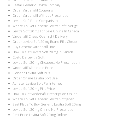
Beställ Generic Levitra Soft Italy
Order Vardenafil Coupons
Order Vardenafil Without Prescription
Levitra Soft Price Comparison
Where To Get Generic Levitra Soft Sverige
Levitra Soft 20 mg For Sale Online In Canada
Vardenafil Cheap Overnight Delivery
Order Levitra Soft 20 mg Brand Pills Cheap
Buy Generic Vardenafil Line
How To Get Levitra Soft 20 mg In Canada
Costo De Levitra Soft
Levitra Soft 20 mg Cheapest No Prescription
Vardenafil Wholesale Price
Generic Levitra Soft Pills
Order Online Levitra Soft Uae
Acheter Levitra Soft Par Internet
Levitra Soft 20 mg Pills Price
How To Get Vardenafil Prescription Online
Where To Get Generic Levitra Soft Japan
Best Place To Buy Generic Levitra Soft 20 mg
Levitra Soft 20 mg Online No Prescription
Best Price Levitra Soft 20 mg Online