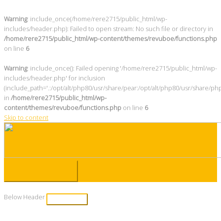
Warning
: include_once(/home/rere2715/public_html/wp-
includes/header.php): Failed to open stream: No such file or directory in
/home/rere2715/public_html/wp-content/themes/revuboe/functions.php
on line
6
Warning
: include_once(): Failed opening '/home/rere2715/public_html/wp-
includes/header.php' for inclusion
(include_path='.:/opt/alt/php80/usr/share/pear:/opt/alt/php80/usr/share/ph
in
/home/rere2715/public_html/wp-
content/themes/revuboe/functions.php
on line
6
Skip to content
Main Menu
Below Header