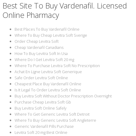
Best Site To Buy Vardenafil. Licensed
Online Pharmacy
Best Places To Buy Vardenafil Online
Where To Buy Cheap Levitra Soft Sverige
Order Cheap Levitra Soft
Cheap Vardenafil Canadians
How To Buy Levitra Soft In Usa
Where Do I Get Levitra Soft 20 mg
Where To Purchase Levitra Soft No Prescription
Achat En Ligne Levitra Soft Generique
Safe Order Levitra Soft Online
Cheapest Place Buy Vardenafil Online
Is It Legal To Order Levitra Soft Online
Buy Levitra Soft Without Doctor Prescription Overnight
Purchase Cheap Levitra Soft Gb
Buy Levitra Soft Online Safely
Where To Get Generic Levitra Soft Detroit
Where To Buy Generic Levitra Soft Angleterre
Generic Vardenafil Pills Purchase
Levitra Soft 20 mg Best Online