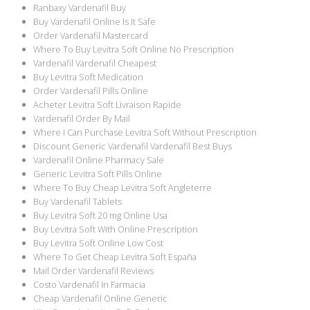
Ranbaxy Vardenafil Buy
Buy Vardenafil Online Is It Safe
Order Vardenafil Mastercard
Where To Buy Levitra Soft Online No Prescription
Vardenafil Vardenafil Cheapest
Buy Levitra Soft Medication
Order Vardenafil Pills Online
Acheter Levitra Soft Livraison Rapide
Vardenafil Order By Mail
Where I Can Purchase Levitra Soft Without Prescription
Discount Generic Vardenafil Vardenafil Best Buys
Vardenafil Online Pharmacy Sale
Generic Levitra Soft Pills Online
Where To Buy Cheap Levitra Soft Angleterre
Buy Vardenafil Tablets
Buy Levitra Soft 20 mg Online Usa
Buy Levitra Soft With Online Prescription
Buy Levitra Soft Online Low Cost
Where To Get Cheap Levitra Soft España
Mail Order Vardenafil Reviews
Costo Vardenafil In Farmacia
Cheap Vardenafil Online Generic