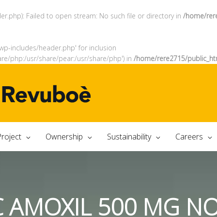
.php): Failed to open stream: No such file or directory in
/home/rer
wp-includes/header.php' for inclusion
are/php:/usr/share/pear:/usr/share/php') in
/home/rere2715/public_ht
roject
Ownership
Sustainability
Careers
C AMOXIL 500 MG N