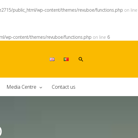
e2715/public_html/wp-content/themes/revuboe/functions.php
on line
ml/wp-content/themes/revuboe/functions.php
on line
6
Media Centre
Contact us
O