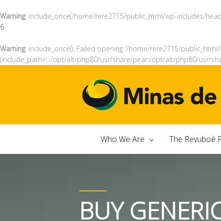
Warning
: include_once(/home/rere2715/public_html/wp-includes/header
6
Warning
: include_once(): Failed opening '/home/rere2715/public_html/
(include_path='.:/opt/alt/php80/usr/share/pear:/opt/alt/php80/usr/sh
Who We Are
The Revuboè P
BUY GENERI