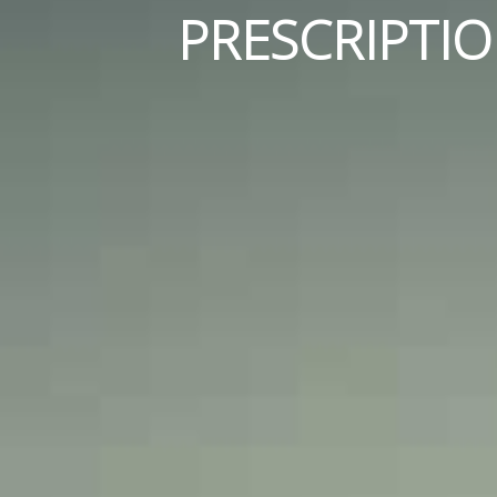
PRESCRIPTI