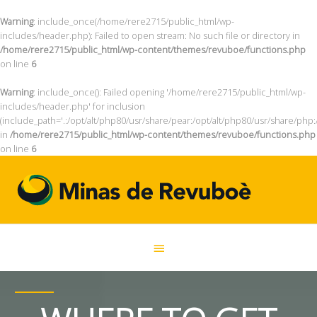
Warning
: include_once(/home/rere2715/public_html/wp-
includes/header.php): Failed to open stream: No such file or directory in
/home/rere2715/public_html/wp-content/themes/revuboe/functions.php
on line
6
Warning
: include_once(): Failed opening '/home/rere2715/public_html/wp-
includes/header.php' for inclusion
(include_path='.:/opt/alt/php80/usr/share/pear:/opt/alt/php80/usr/share/php:
in
/home/rere2715/public_html/wp-content/themes/revuboe/functions.php
on line
6