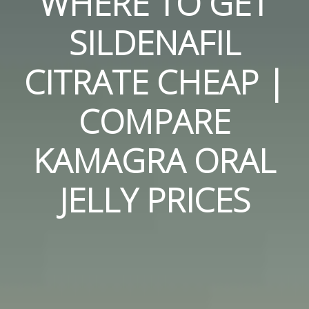
WHERE TO GET
SILDENAFIL
CITRATE CHEAP |
COMPARE
KAMAGRA ORAL
JELLY PRICES