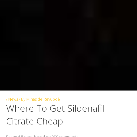
/
News
/ By
Minas de Revuboè
Where To Get Sildenafil
Citrate Cheap
Rating
4.8
stars, based on
290
comments